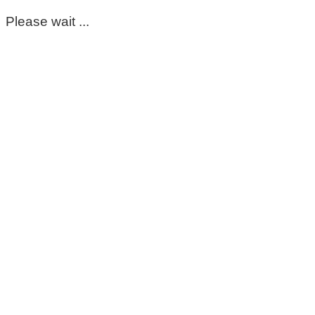
Please wait ...