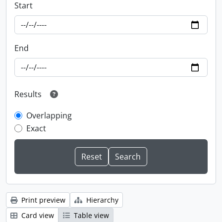
Start
End
Results
Overlapping
Exact
Print preview
Hierarchy
Card view
Table view