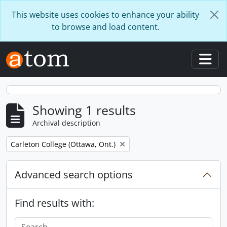
Skip to main content
This website uses cookies to enhance your ability
to browse and load content.
Togg
Showing 1 results
Archival description
Remove filter:
Carleton College (Ottawa, Ont.)
Advanced search options
Find results with: