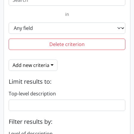
in
Delete criterion
Add new criteria
Limit results to:
Top-level description
Filter results by:
Level of description