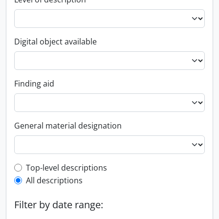
Digital object available
Finding aid
General material designation
Top-level description filter
Top-level descriptions
All descriptions
Filter by date range: