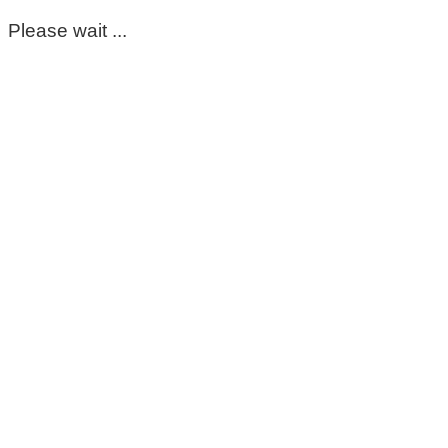
Please wait ...