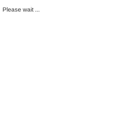
Please wait ...