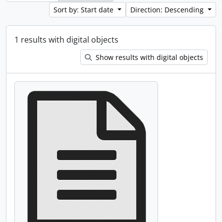
Sort by: Start date
Direction: Descending
1 results with digital objects
Show results with digital objects