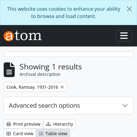
Skip to main content
This website uses cookies to enhance your ability
to browse and load content.
Togg
Showing 1 results
Archival description
Remove filter:
Cook, Ramsay, 1931-2016
Advanced search options
Print preview
Hierarchy
Card view
Table view