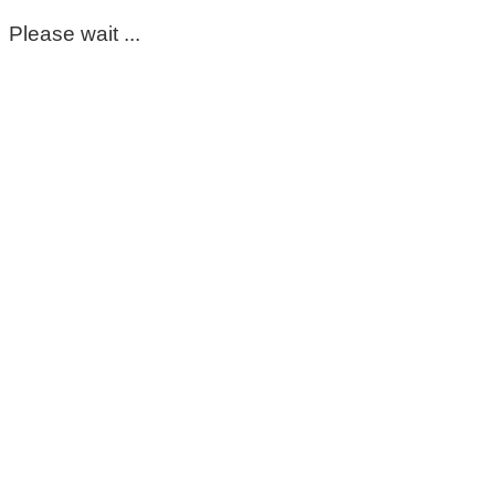
Please wait ...