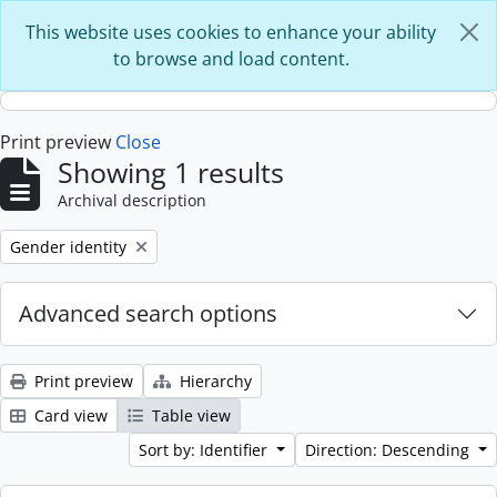
Skip to main content
This website uses cookies to enhance your ability
to browse and load content.
Print preview
Close
Showing 1 results
Archival description
Remove filter:
Gender identity
Advanced search options
Print preview
Hierarchy
Card view
Table view
Sort by: Identifier
Direction: Descending