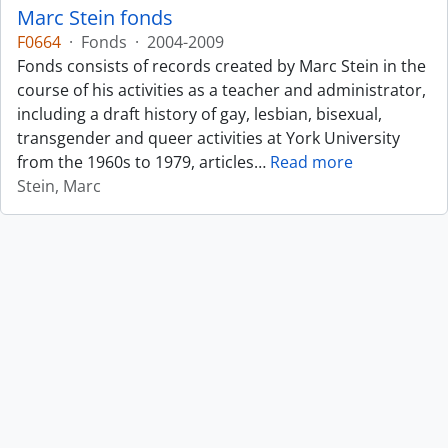
Marc Stein fonds
F0664
·
Fonds
·
2004-2009
Fonds consists of records created by Marc Stein in the
course of his activities as a teacher and administrator,
including a draft history of gay, lesbian, bisexual,
transgender and queer activities at York University
from the 1960s to 1979, articles
…
Read more
Stein, Marc