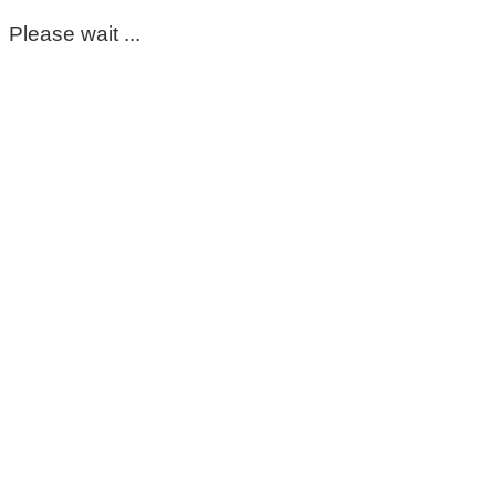
Please wait ...