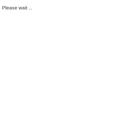
Please wait ...