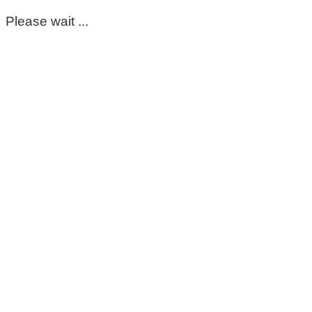
Please wait ...