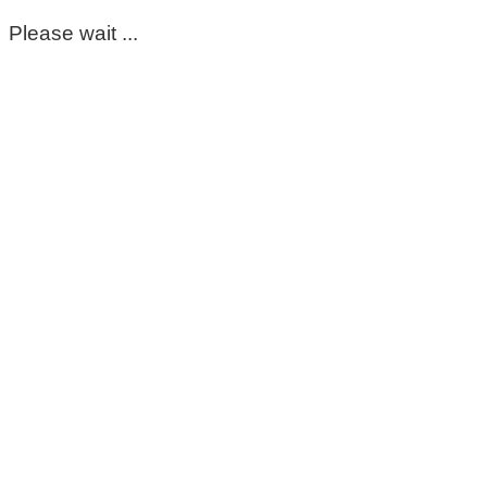
Please wait ...