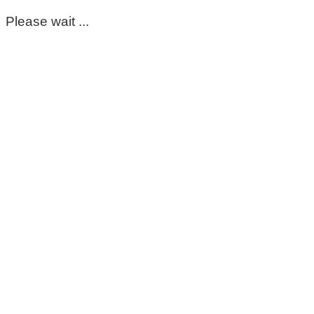
Please wait ...