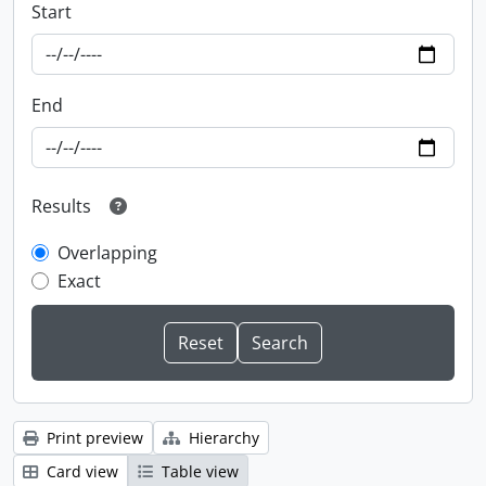
Start
End
Results
Overlapping
Exact
Print preview
Hierarchy
Card view
Table view