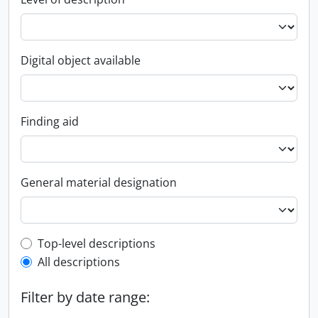
Digital object available
Finding aid
General material designation
Top-level description filter
Top-level descriptions
All descriptions
Filter by date range: