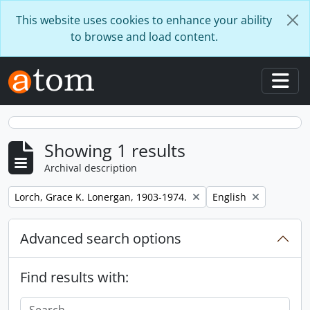
Skip to main content
This website uses cookies to enhance your ability
to browse and load content.
Togg
Showing 1 results
Archival description
Remove filter:
Remove filter:
Lorch, Grace K. Lonergan, 1903-1974.
English
Advanced search options
Find results with: