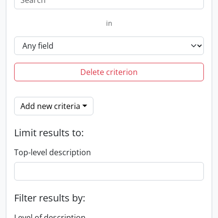
in
Delete criterion
Add new criteria
Limit results to:
Top-level description
Filter results by:
Level of description