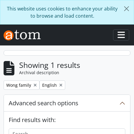
Skip to main content
This website uses cookies to enhance your ability
to browse and load content.
Togg
Showing 1 results
Archival description
Remove filter:
Remove filter:
Wong family
English
Advanced search options
Find results with: