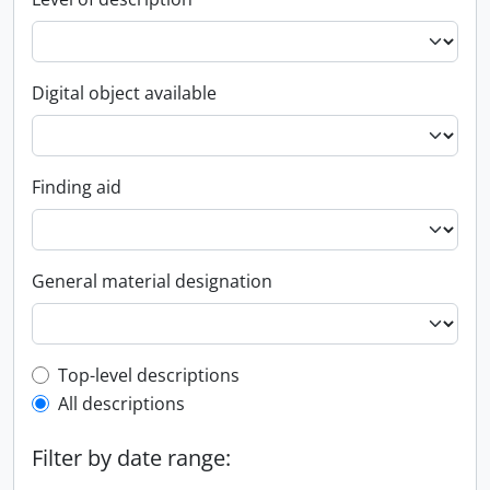
Digital object available
Finding aid
General material designation
Top-level description filter
Top-level descriptions
All descriptions
Filter by date range: