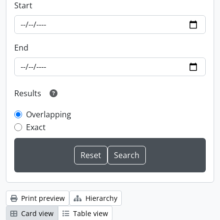
Start
End
Results
Overlapping
Exact
Print preview
Hierarchy
Card view
Table view