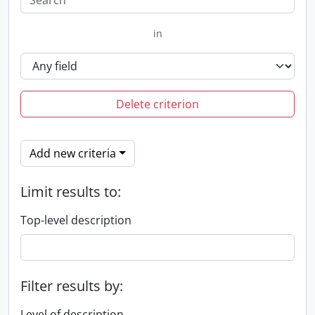
in
Delete criterion
Add new criteria
Limit results to:
Top-level description
Filter results by:
Level of description