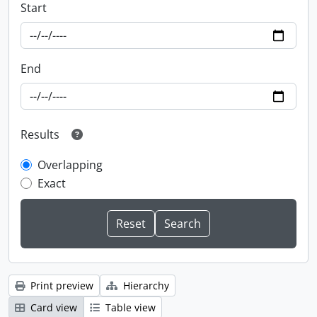
Start
End
Results
Overlapping
Exact
Print preview
Hierarchy
Card view
Table view