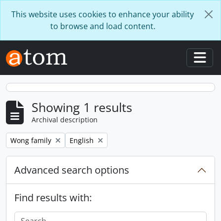
Skip to main content
This website uses cookies to enhance your ability
to browse and load content.
Togg
Showing 1 results
Archival description
Remove filter:
Remove filter:
Wong family
English
Advanced search options
Find results with: