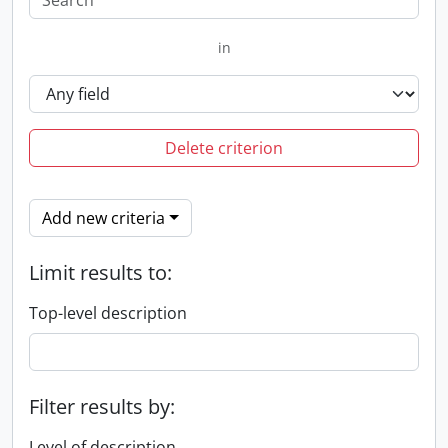
in
Delete criterion
Add new criteria
Limit results to:
Top-level description
Filter results by:
Level of description