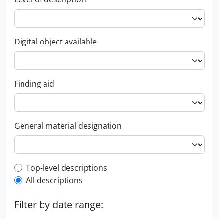
Digital object available
Finding aid
General material designation
Top-level description filter
Top-level descriptions
All descriptions
Filter by date range: