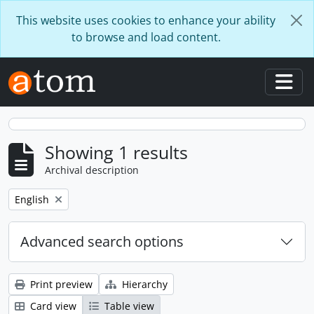
Skip to main content
This website uses cookies to enhance your ability
to browse and load content.
Togg
Showing 1 results
Archival description
Remove filter:
English
Advanced search options
Print preview
Hierarchy
Card view
Table view