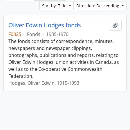
Sort by: Title
Direction: Descending
Oliver Edwin Hodges fonds
Add t
F0325
·
Fonds
·
1935-1970
The fonds consists of correspondence, minutes,
newspapers and newspaper clippings,
photographs, publications and reports, relating to
Oliver Edwin Hodges' union activities in Canada, as
well as to the Co-operative Commonwealth
Federation.
Hodges, Oliver Edwin, 1915-1993