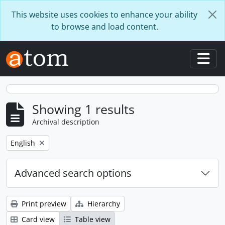
Skip to main content
This website uses cookies to enhance your ability
to browse and load content.
Togg
Showing 1 results
Archival description
Remove filter:
English
Advanced search options
Print preview
Hierarchy
Card view
Table view