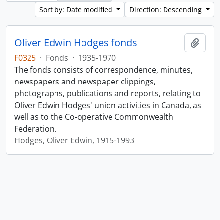
Sort by: Date modified
Direction: Descending
Oliver Edwin Hodges fonds
Add t
F0325
·
Fonds
·
1935-1970
The fonds consists of correspondence, minutes,
newspapers and newspaper clippings,
photographs, publications and reports, relating to
Oliver Edwin Hodges' union activities in Canada, as
well as to the Co-operative Commonwealth
Federation.
Hodges, Oliver Edwin, 1915-1993