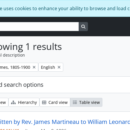
e uses cookies to enhance your ability to browse and load 
Search in browse page
wing 1 results
l description
Remove filter:
ames, 1805-1900
English
 search options
iew
Hierarchy
Card view
Table view
ritten by Rev. James Martineau to William Leonard