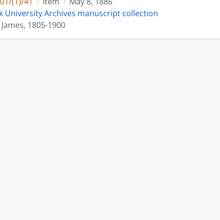
01/(1)/41
·
Item
·
May 8, 1886
k University Archives manuscript collection
 James, 1805-1900