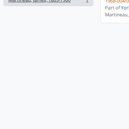
Martineau, James, 1805-1900
1
1968-004/0
, 1 results
Part of
Yor
Martineau,