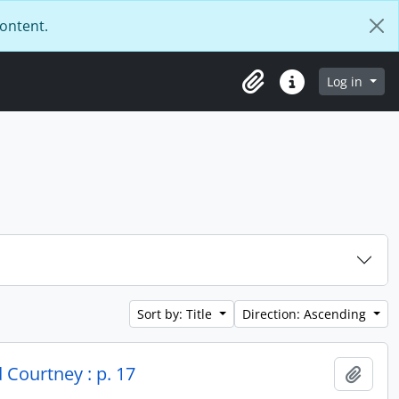
content.
Log in
Clipboard
Quick links
Sort by: Title
Direction: Ascending
 Courtney : p. 17
Add t