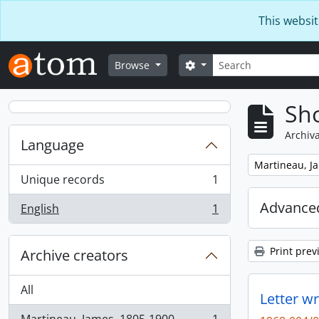
Skip to main content
This websit
Search
Search options
Browse
Sho
Archiva
Language
Remove filter:
Martineau, J
Unique records
1
, 1 results
Advanced
English
1
, 1 results
Print prev
Archive creators
All
Letter w