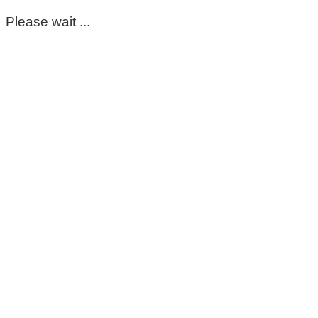
Please wait ...