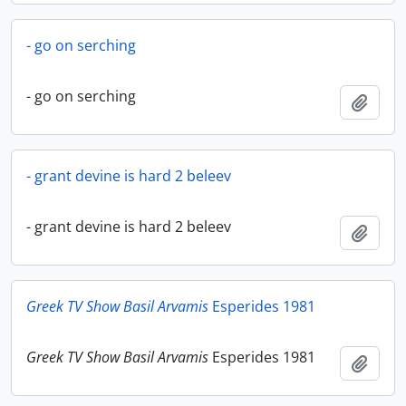
- go on serching
- go on serching
Add t
- grant devine is hard 2 beleev
- grant devine is hard 2 beleev
Add t
Greek TV Show Basil Arvamis
Esperides 1981
Greek TV Show Basil Arvamis
Esperides 1981
Add t