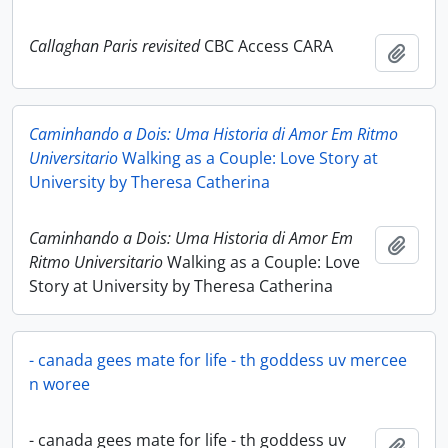
Callaghan Paris revisited
CBC Access CARA
Add t
Caminhando a Dois: Uma Historia di Amor Em Ritmo
Universitario
Walking as a Couple: Love Story at
University by Theresa Catherina
Caminhando a Dois: Uma Historia di Amor Em
Add t
Ritmo Universitario
Walking as a Couple: Love
Story at University by Theresa Catherina
- canada gees mate for life - th goddess uv mercee
n woree
- canada gees mate for life - th goddess uv
Add t