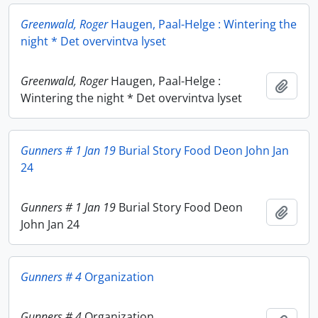
Greenwald, Roger
Haugen, Paal-Helge : Wintering the
night * Det overvintva lyset
Greenwald, Roger
Haugen, Paal-Helge :
Add t
Wintering the night * Det overvintva lyset
Gunners # 1 Jan 19
Burial Story Food Deon John Jan
24
Gunners # 1 Jan 19
Burial Story Food Deon
Add t
John Jan 24
Gunners # 4
Organization
Gunners # 4
Organization