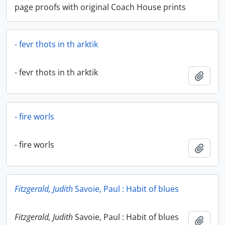
page proofs with original Coach House prints
- fevr thots in th arktik
- fevr thots in th arktik
Add t
- fire worls
- fire worls
Add t
Fitzgerald, Judith
Savoie, Paul : Habit of blues
Fitzgerald, Judith
Savoie, Paul : Habit of blues
Add t