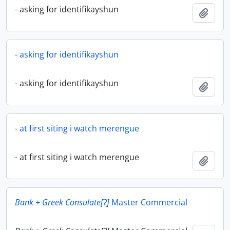
- asking for identifikayshun
Add t
- asking for identifikayshun
- asking for identifikayshun
Add t
- at first siting i watch merengue
- at first siting i watch merengue
Add t
Bank + Greek Consulate[?]
Master Commercial