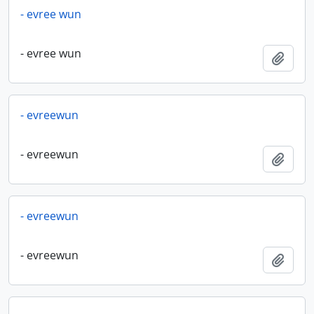
- evree wun
- evree wun
Add t
- evreewun
- evreewun
Add t
- evreewun
- evreewun
Add t