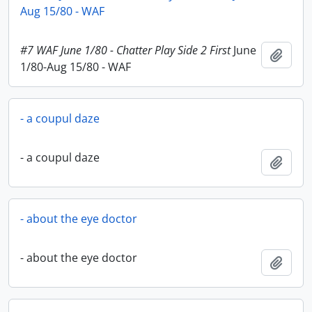
Aug 15/80 - WAF
#7 WAF June 1/80 - Chatter Play Side 2 First
June
Add t
1/80-Aug 15/80 - WAF
- a coupul daze
- a coupul daze
Add t
- about the eye doctor
- about the eye doctor
Add t