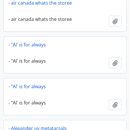
- air canada whats the storee
- air canada whats the storee
Add t
- "Al' is for always
- "Al' is for always
Add t
- "Al' is for always
- "Al' is for always
Add t
- Alexander uv metatarsals