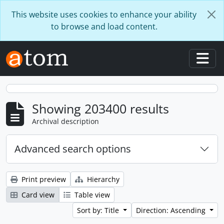
Skip to main content
This website uses cookies to enhance your ability
to browse and load content.
Togg
Showing 203400 results
Archival description
Advanced search options
Print preview
Hierarchy
Card view
Table view
Sort by: Title
Direction: Ascending