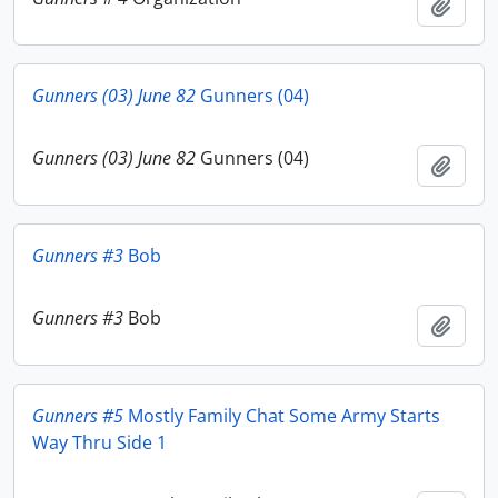
Add t
Gunners (03) June 82
Gunners (04)
Gunners (03) June 82
Gunners (04)
Add t
Gunners #3
Bob
Gunners #3
Bob
Add t
Gunners #5
Mostly Family Chat Some Army Starts
Way Thru Side 1