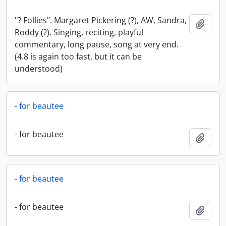
"? Follies". Margaret Pickering (?), AW, Sandra,
Add t
Roddy (?). Singing, reciting, playful
commentary, long pause, song at very end.
(4.8 is again too fast, but it can be
understood)
- for beautee
- for beautee
Add t
- for beautee
- for beautee
Add t