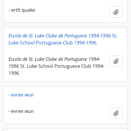
- erth quake
Add t
Escola de St. Luke Clube de Portuguese 1994-1996
St.
Luke School Portuguese Club 1994-1996
Escola de St. Luke Clube de Portuguese 1994-
Add t
1996
St. Luke School Portuguese Club 1994-
1996
- evree wun
- evree wun
Add t