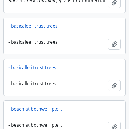
Bank + Greek Consulate[?]
Master Commercial
Add t
- basicalee i trust trees
- basicalee i trust trees
Add t
- basicalle i trust trees
- basicalle i trust trees
Add t
- beach at bothwell, p.e.i.
- beach at bothwell, p.e.i.
Add t