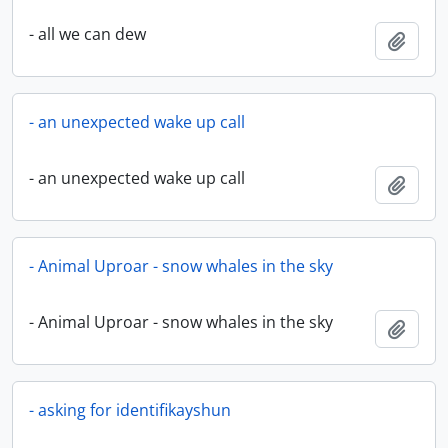
- all we can dew
Add t
- an unexpected wake up call
- an unexpected wake up call
Add t
- Animal Uproar - snow whales in the sky
- Animal Uproar - snow whales in the sky
Add t
- asking for identifikayshun