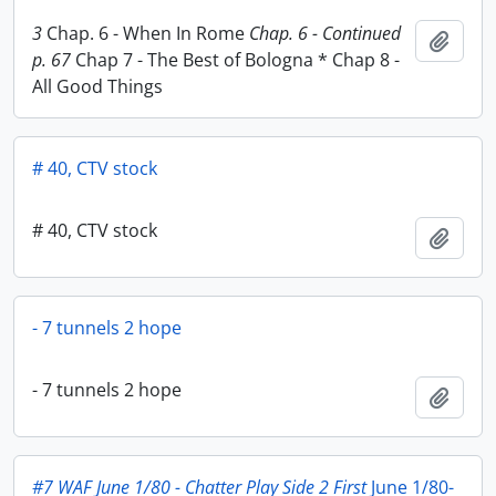
3
Chap. 6 - When In Rome
Chap. 6 - Continued
Add t
p. 67
Chap 7 - The Best of Bologna * Chap 8 -
All Good Things
# 40, CTV stock
# 40, CTV stock
Add t
- 7 tunnels 2 hope
- 7 tunnels 2 hope
Add t
#7 WAF June 1/80 - Chatter Play Side 2 First
June 1/80-