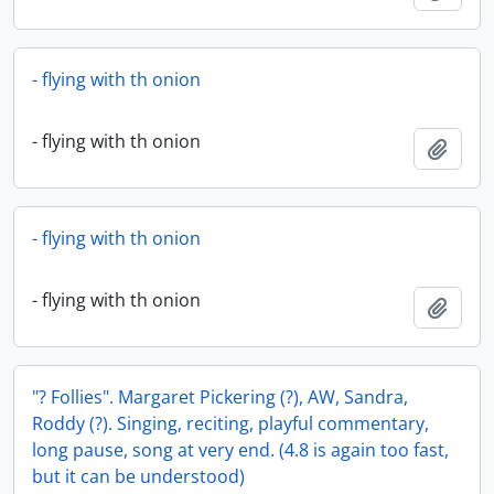
- flying with th onion
- flying with th onion
Add t
- flying with th onion
- flying with th onion
Add t
"? Follies". Margaret Pickering (?), AW, Sandra,
Roddy (?). Singing, reciting, playful commentary,
long pause, song at very end. (4.8 is again too fast,
but it can be understood)