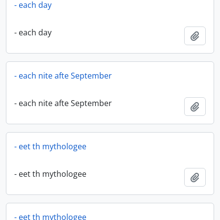
- each day
- each day
Add t
- each nite afte September
- each nite afte September
Add t
- eet th mythologee
- eet th mythologee
Add t
- eet th mythologee