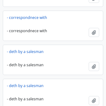
- correspondnece with
- correspondnece with
Add t
- deth by a salesman
- deth by a salesman
Add t
- deth by a salesman
- deth by a salesman
Add t