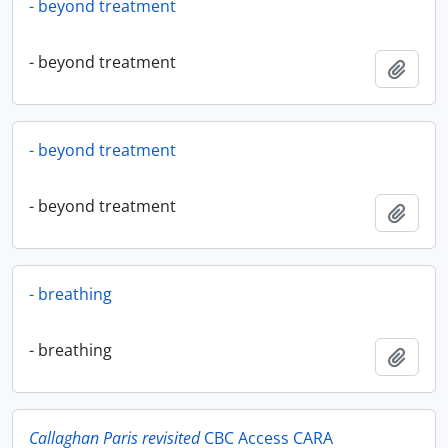
- beyond treatment
- beyond treatment
Add t
- beyond treatment
- beyond treatment
Add t
- breathing
- breathing
Add t
Callaghan Paris revisited
CBC Access CARA