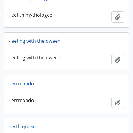
- eet th mythologee
Add t
- eeting with the qween
- eeting with the qween
Add t
- errrrondo
- errrrondo
Add t
- erth quake