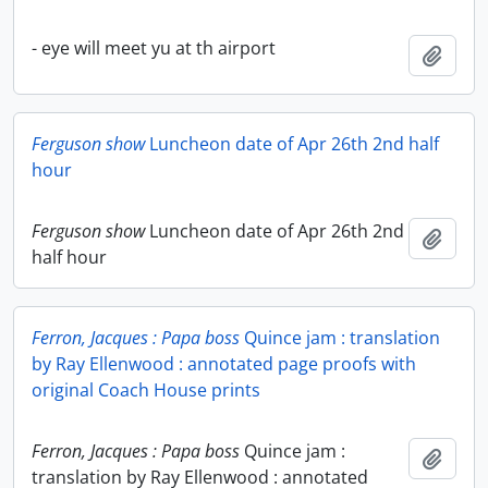
- eye will meet yu at th airport
Add t
Ferguson show
Luncheon date of Apr 26th 2nd half
hour
Ferguson show
Luncheon date of Apr 26th 2nd
Add t
half hour
Ferron, Jacques : Papa boss
Quince jam : translation
by Ray Ellenwood : annotated page proofs with
original Coach House prints
Ferron, Jacques : Papa boss
Quince jam :
Add t
translation by Ray Ellenwood : annotated