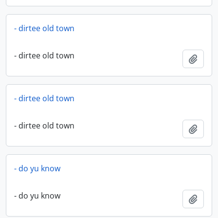
- dirtee old town
- dirtee old town
Add t
- dirtee old town
- dirtee old town
Add t
- do yu know
- do yu know
Add t