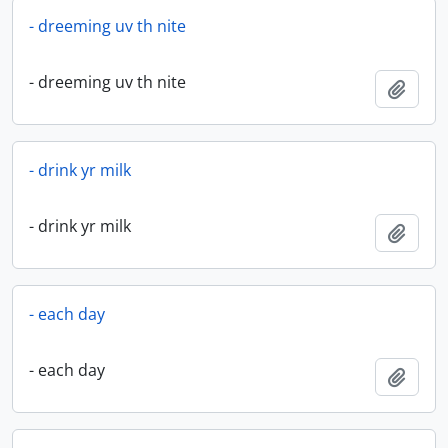
- dreeming uv th nite
- dreeming uv th nite
Add t
- drink yr milk
- drink yr milk
Add t
- each day
- each day
Add t