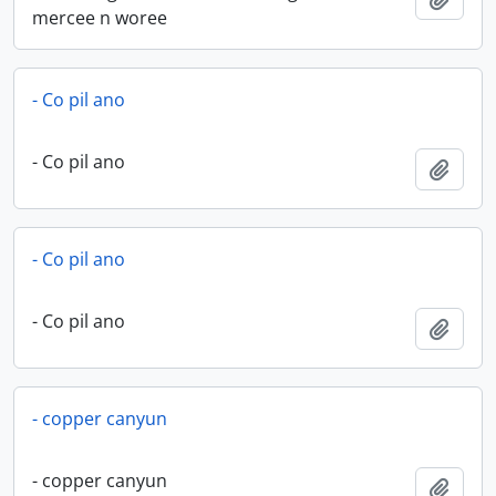
mercee n woree
- Co pil ano
- Co pil ano
Add t
- Co pil ano
- Co pil ano
Add t
- copper canyun
- copper canyun
Add t