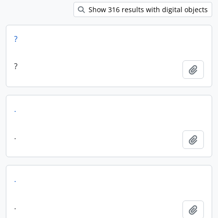
Show 316 results with digital objects
?
?
Add t
.
.
Add t
.
.
Add t