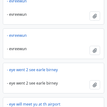
- evreewun
- evreewun
Add t
- evreewun
- evreewun
Add t
- eye went 2 see earle birney
- eye went 2 see earle birney
Add t
- eye will meet yu at th airport