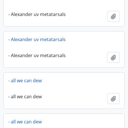
- Alexander uv metatarsals
Add t
- Alexander uv metatarsals
- Alexander uv metatarsals
Add t
- all we can dew
- all we can dew
Add t
- all we can dew