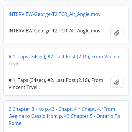
INTERVIEW-George-T2 TCR_Alt_Angle.mov
INTERVIEW-George-T2 TCR_Alt_Angle.mov
Add t
# 1. Taps (34sec), #2. Last Post (2.10), From Vincent
Trvell.
# 1. Taps (34sec), #2. Last Post (2.10), From
Add t
Vincent Trvell.
2
Chapter 3 + to p.43 - Chapt. 4 * Chapt. 4. 'From
Gegina to Cassio from p. 43 Chapter 5 - Ontario To
Rome