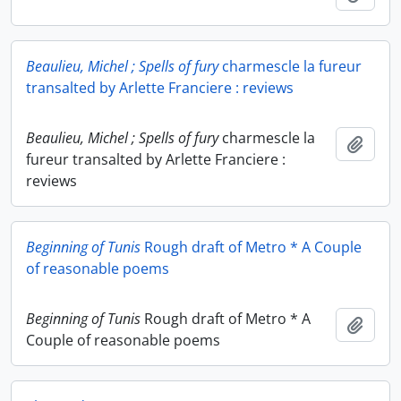
Beaulieu, Michel ; Spells of fury
charmescle la fureur
transalted by Arlette Franciere : reviews
Beaulieu, Michel ; Spells of fury
charmescle la
Add t
fureur transalted by Arlette Franciere :
reviews
Beginning of Tunis
Rough draft of Metro * A Couple
of reasonable poems
Beginning of Tunis
Rough draft of Metro * A
Add t
Couple of reasonable poems