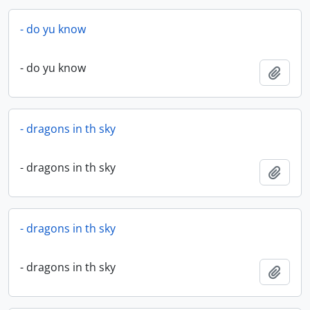
- do yu know
- do yu know
Add t
- dragons in th sky
- dragons in th sky
Add t
- dragons in th sky
- dragons in th sky
Add t