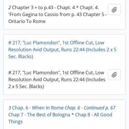
2
Chapter 3 + to p.43 - Chapt. 4 * Chapt. 4.
Add t
'From Gegina to Cassio from p. 43 Chapter 5 -
Ontario To Rome
# 217, "Luc Plamondon", 1st Offline Cut, Low
Resolution Avid Output, Runs 22:44 (Includes 2 x 5
Sec. Blacks)
# 217, "Luc Plamondon", 1st Offline Cut, Low
Add t
Resolution Avid Output, Runs 22:44 (Includes
2 x 5 Sec. Blacks)
3
Chap. 6 - When In Rome
Chap. 6 - Continued p. 67
Chap 7 - The Best of Bologna * Chap 8 - All Good
Things