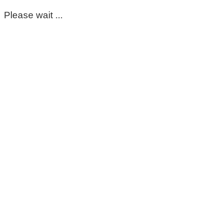
Please wait ...