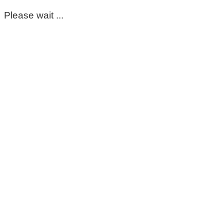
Please wait ...