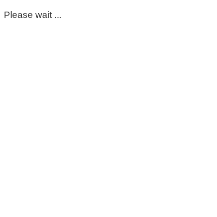
Please wait ...