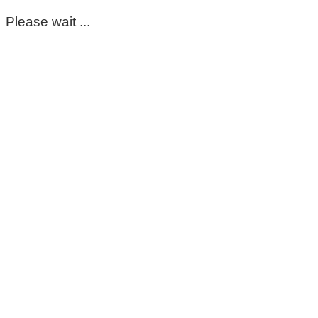
Please wait ...