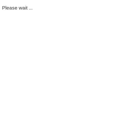
Please wait ...