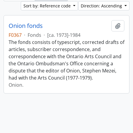
Sort by: Reference code
Direction: Ascending
Onion fonds
Add t
F0367
·
Fonds
·
[ca. 1973]-1984
The fonds consists of typescript, corrected drafts of
articles, subscriber correspondence, and
correspondence with the Ontario Arts Council and
the Ontario Ombudsman's Office concerning a
dispute that the editor of Onion, Stephen Mezei,
had with the Arts Council (1977-1979).
Onion.