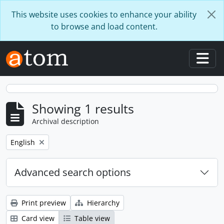
Skip to main content
This website uses cookies to enhance your ability
to browse and load content.
Togg
Showing 1 results
Archival description
Remove filter:
English
Advanced search options
Print preview
Hierarchy
Card view
Table view