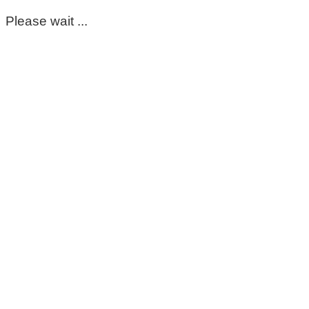
Please wait ...