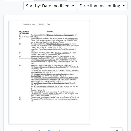
Sort by: Date modified
Direction: Ascending