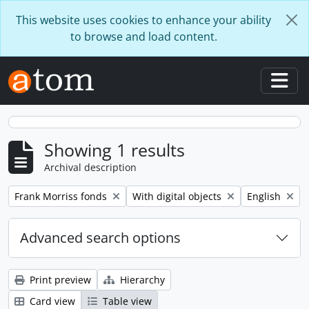
Skip to main content
This website uses cookies to enhance your ability
to browse and load content.
Togg
Showing 1 results
Archival description
Remove filter:
Remove filter:
Remove filter
Frank Morriss fonds
With digital objects
English
Advanced search options
Print preview
Hierarchy
Card view
Table view