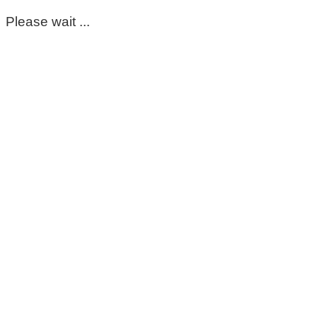
Please wait ...