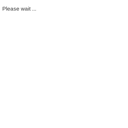
Please wait ...