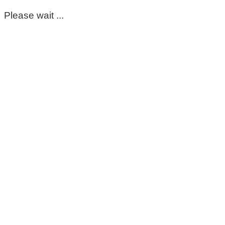
Please wait ...