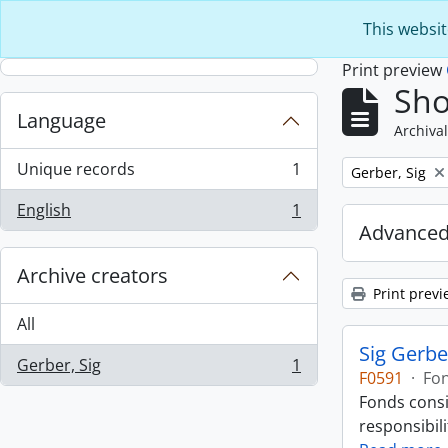
Skip to main content
This websit
Print preview
Sho
Language
Archival
Unique records
1
Remove filter:
Gerber, Sig
, 1 results
English
1
, 1 results
Advanced
Archive creators
Print previ
All
Sig Gerbe
Gerber, Sig
1
, 1 results
F0591
·
Fo
Fonds consi
responsibili