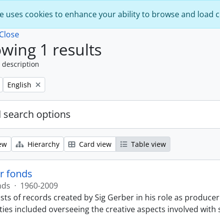
e uses cookies to enhance your ability to browse and load 
Close
wing 1 results
 description
Remove filter:
English
 search options
ew
Hierarchy
Card view
Table view
r fonds
nds
·
1960-2009
sts of records created by Sig Gerber in his role as producer
ties included overseeing the creative aspects involved with 