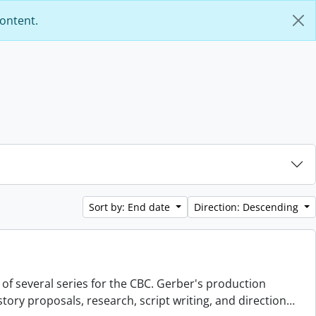
content.
Sort by: End date
Direction: Descending
 of several series for the CBC. Gerber's production
story proposals, research, script writing, and direction
…