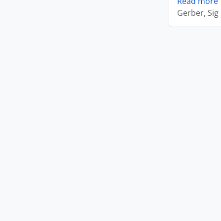
Read more
Gerber, Sig