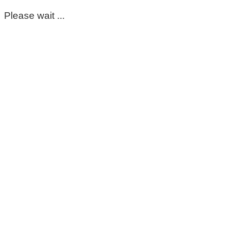
Please wait ...