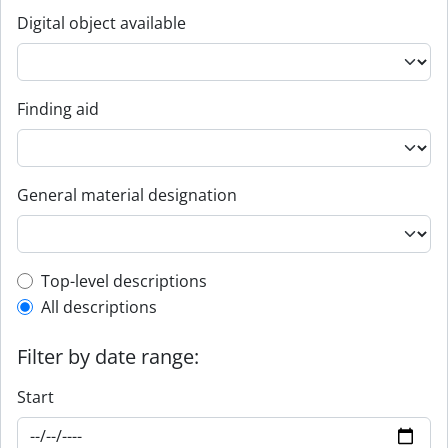
Digital object available
Finding aid
General material designation
Top-level description filter
Top-level descriptions
All descriptions
Filter by date range:
Start