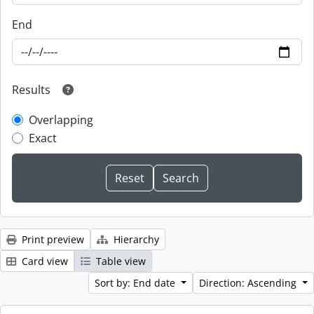
End
Results
Overlapping
Exact
Print preview
Hierarchy
Card view
Table view
Sort by: End date
Direction: Ascending