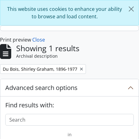
Skip to main content
This website uses cookies to enhance your ability
to browse and load content.
Print preview
Close
Showing 1 results
Archival description
Remove filter:
Du Bois, Shirley Graham, 1896-1977
Advanced search options
Find results with:
in