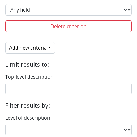
Delete criterion
Add new criteria
Limit results to:
Top-level description
Filter results by:
Level of description