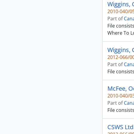
Wiggins, C
2010-040/05
Part of
Cana
File consis
Where To L
Wiggins, 
2012-066/00
Part of
Cana
File consist
McFee, O
2010-040/03
Part of
Cana
File consist
CSWS Ltd. 