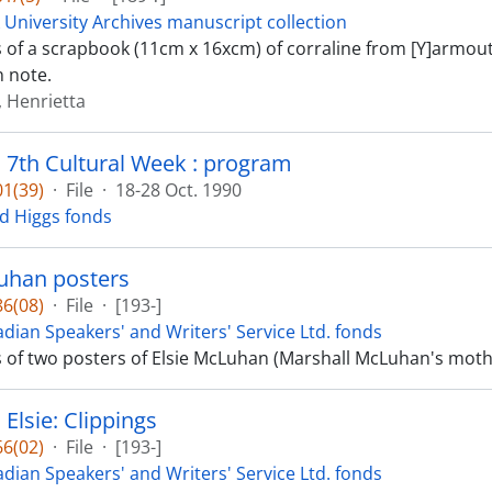
 University Archives manuscript collection
ts of a scrapbook (11cm x 16xcm) of corraline from [Y]armou
 note.
 Henrietta
s 7th Cultural Week : program
1(39)
·
File
·
18-28 Oct. 1990
d Higgs fonds
uhan posters
6(08)
·
File
·
[193-]
dian Speakers' and Writers' Service Ltd. fonds
ts of two posters of Elsie McLuhan (Marshall McLuhan's mo
Elsie: Clippings
6(02)
·
File
·
[193-]
dian Speakers' and Writers' Service Ltd. fonds