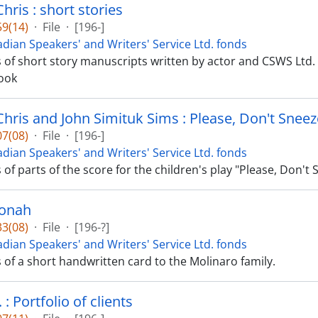
hris : short stories
9(14)
·
File
·
[196-]
dian Speakers' and Writers' Service Ltd. fonds
ts of short story manuscripts written by actor and CSWS Ltd. 
ook
Chris and John Simituk Sims : Please, Don't Sneez
7(08)
·
File
·
[196-]
dian Speakers' and Writers' Service Ltd. fonds
s of parts of the score for the children's play "Please, Don't
onah
3(08)
·
File
·
[196-?]
dian Speakers' and Writers' Service Ltd. fonds
s of a short handwritten card to the Molinaro family.
: Portfolio of clients