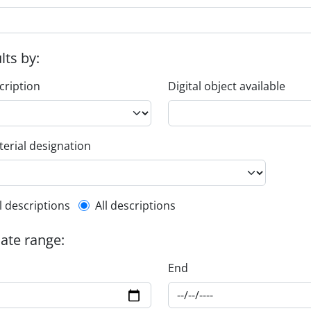
ults by:
cription
Digital object available
erial designation
l description filter
l descriptions
All descriptions
date range:
End