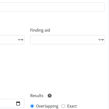
Finding aid
Results
Overlapping
Exact