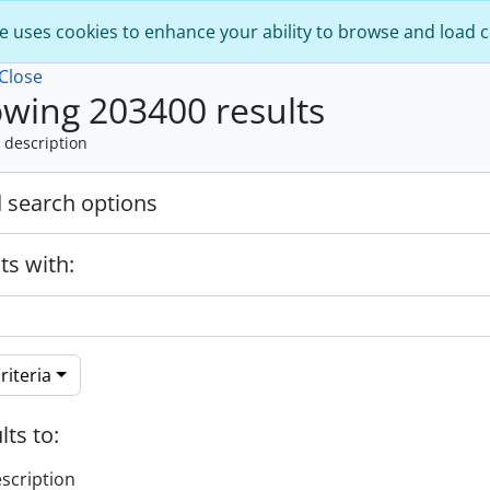
e uses cookies to enhance your ability to browse and load 
Close
wing 203400 results
 description
 search options
ts with:
riteria
lts to:
escription