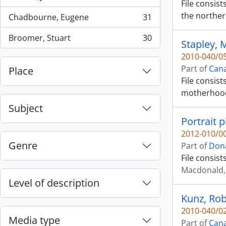
, 42 results
File consis
the norther
Chadbourne, Eugene
31
, 31 results
Broomer, Stuart
30
Stapley, 
, 30 results
2010-040/05
Part of
Cana
Place
File consist
motherhoo
Subject
Portrait 
2012-010/00
Genre
Part of
Dona
File consis
Macdonald, 
Level of description
Kunz, Rob
2010-040/02
Media type
Part of
Cana