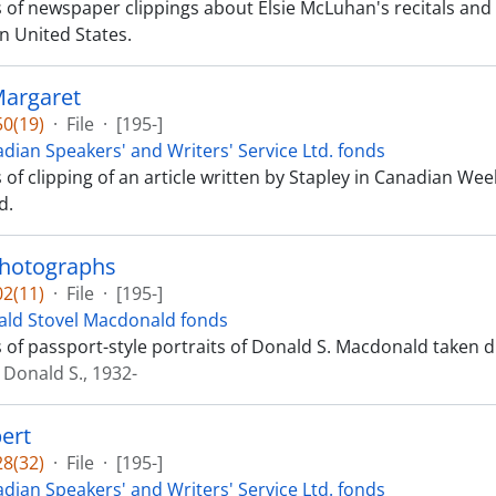
ts of newspaper clippings about Elsie McLuhan's recitals a
n United States.
Margaret
0(19)
·
File
·
[195-]
dian Speakers' and Writers' Service Ltd. fonds
s of clipping of an article written by Stapley in Canadian Wee
d.
photographs
2(11)
·
File
·
[195-]
ld Stovel Macdonald fonds
ts of passport-style portraits of Donald S. Macdonald taken d
Donald S., 1932-
ert
8(32)
·
File
·
[195-]
dian Speakers' and Writers' Service Ltd. fonds