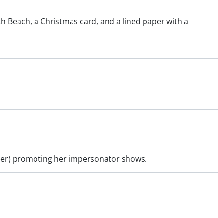
th Beach, a Christmas card, and a lined paper with a
ther) promoting her impersonator shows.