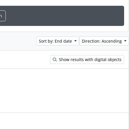
Sort by: End date
Direction: Ascending
Show results with digital objects