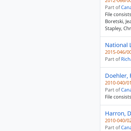
2012-066/00
Part of
Cana
File consis
Boretski, J
Stapley, Chr
National 
2015-046/00
Part of
Rich
Doehler, 
2010-040/01
Part of
Cana
File consist
Harron, D
2010-040/02
Part of
Cana