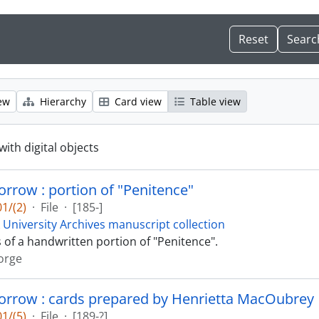
ew
Hierarchy
Card view
Table view
with digital objects
rrow : portion of "Penitence"
1/(2)
·
File
·
[185-]
 University Archives manuscript collection
s of a handwritten portion of "Penitence".
orge
orrow : cards prepared by Henrietta MacOubrey
1/(5)
·
File
·
[189-?]