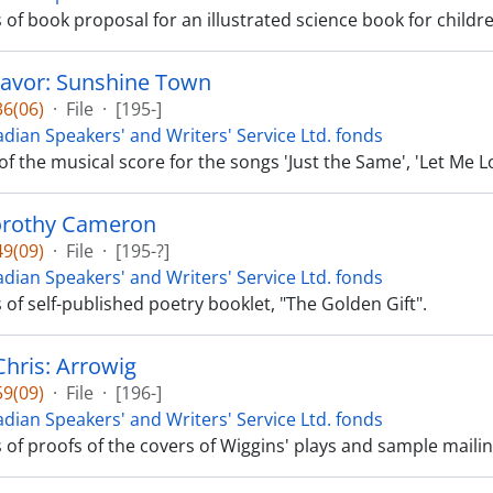
s of book proposal for an illustrated science book for childr
avor: Sunshine Town
6(06)
·
File
·
[195-]
dian Speakers' and Writers' Service Ltd. fonds
 of the musical score for the songs 'Just the Same', 'Let Me
orothy Cameron
9(09)
·
File
·
[195-?]
dian Speakers' and Writers' Service Ltd. fonds
s of self-published poetry booklet, "The Golden Gift".
Chris: Arrowig
9(09)
·
File
·
[196-]
dian Speakers' and Writers' Service Ltd. fonds
s of proofs of the covers of Wiggins' plays and sample maili