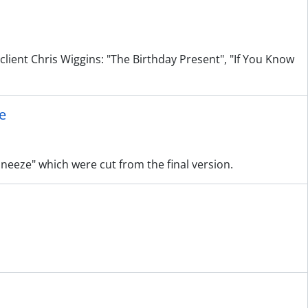
client Chris Wiggins: "The Birthday Present", "If You Know
e
 Sneeze" which were cut from the final version.