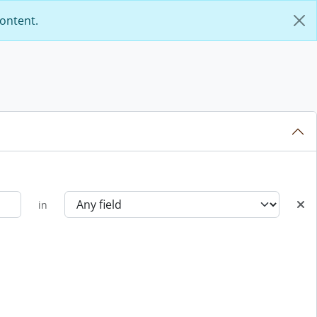
content.
in