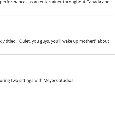
nd performances as an entertainer throughout Canada and
kly titled, "Quiet, you guys, you'll wake up mother!" about
uring two sittings with Meyers Studios.