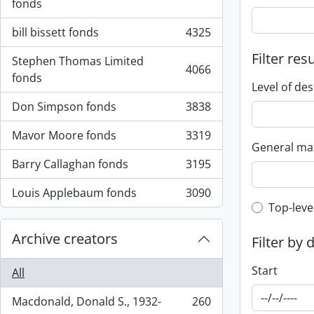
fonds
bill bissett fonds
4325
, 4325 results
Filter res
Stephen Thomas Limited
4066
, 4066 results
fonds
Level of des
Don Simpson fonds
3838
, 3838 results
Mavor Moore fonds
3319
, 3319 results
General mat
Barry Callaghan fonds
3195
, 3195 results
Louis Applebaum fonds
3090
, 3090 results
Top-leve
Top-leve
Archive creators
Filter by 
Start
All
Macdonald, Donald S., 1932-
260
, 260 results