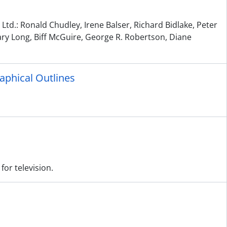
td.: Ronald Chudley, Irene Balser, Richard Bidlake, Peter
ary Long, Biff McGuire, George R. Robertson, Diane
raphical Outlines
for television.