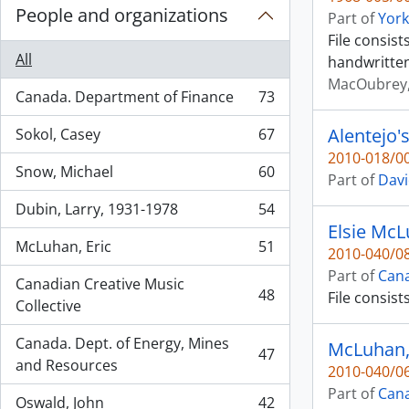
People and organizations
Part of
York
File consis
All
handwritten
MacOubrey,
Canada. Department of Finance
73
, 73 results
Alentejo'
Sokol, Casey
67
, 67 results
2010-018/00
Snow, Michael
60
Part of
Davi
, 60 results
Dubin, Larry, 1931-1978
54
, 54 results
Elsie McL
McLuhan, Eric
51
2010-040/08
, 51 results
Part of
Cana
Canadian Creative Music
48
File consis
, 48 results
Collective
Canada. Dept. of Energy, Mines
McLuhan, 
47
, 47 results
and Resources
2010-040/06
Part of
Cana
Oswald, John
42