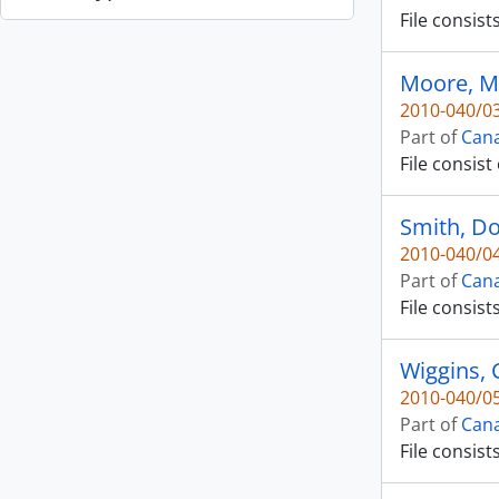
File consist
Moore, M
2010-040/03
Part of
Cana
File consist
Smith, D
2010-040/04
Part of
Cana
File consist
Wiggins, 
2010-040/05
Part of
Cana
File consist