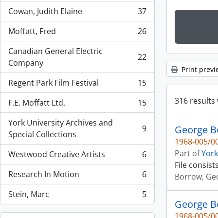
Cowan, Judith Elaine
37
, 37 results
Moffatt, Fred
26
, 26 results
Canadian General Electric
22
, 22 results
Company
Print previ
Regent Park Film Festival
15
, 15 results
316 results 
F.E. Moffatt Ltd.
15
, 15 results
York University Archives and
9
George Bo
, 9 results
Special Collections
1968-005/00
Part of
York
Westwood Creative Artists
6
, 6 results
File consist
Research In Motion
6
Borrow, Ge
, 6 results
Stein, Marc
5
, 5 results
George B
1968-005/00