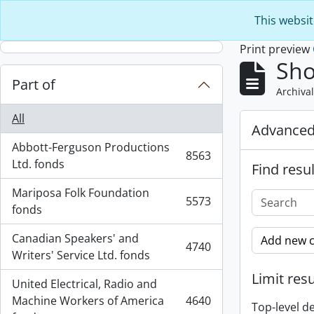
Skip to main content
This websit
Print preview
Sho
Part of
Archival
All
Advanced
Abbott-Ferguson Productions
8563
, 8563 results
Ltd. fonds
Find resul
Mariposa Folk Foundation
5573
, 5573 results
fonds
Canadian Speakers' and
Add new c
4740
, 4740 results
Writers' Service Ltd. fonds
Limit resu
United Electrical, Radio and
Machine Workers of America
4640
Top-level d
, 4640 results