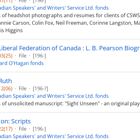
7(11)
·
File
·
[196-]
dian Speakers' and Writers' Service Ltd. fonds
ts of headshot photographs and resumes for clients of CSWS L
eannie Carson, Colin Fox, Neil Freeman, Corinne Langston, M
is Higgins
Liberal Federation of Canada : L. B. Pearson Biog
3(25)
·
File
·
[196-]
ard O'Hagan fonds
Ruth
2(06)
·
File
·
[196-?]
dian Speakers' and Writers' Service Ltd. fonds
s of unsolicited manuscript: "Sight Unseen" - an original play 
on: Scripts
2(17)
·
File
·
[196-]
dian Speakers' and Writers' Service Ltd. fonds