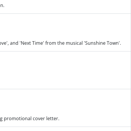
en.
 Love', and 'Next Time' from the musical 'Sunshine Town'.
ng promotional cover letter.