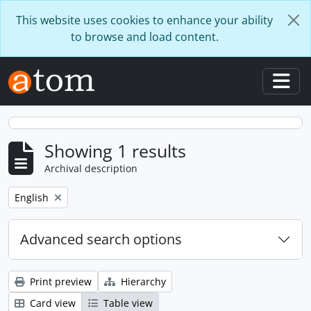
Skip to main content
This website uses cookies to enhance your ability
to browse and load content.
Togg
Showing 1 results
Archival description
Remove filter:
English
Advanced search options
Print preview
Hierarchy
Card view
Table view