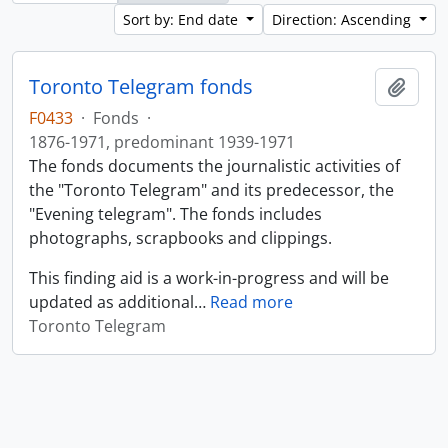
Sort by: End date
Direction: Ascending
Toronto Telegram fonds
Add t
F0433
·
Fonds
·
1876-1971, predominant 1939-1971
The fonds documents the journalistic activities of
the "Toronto Telegram" and its predecessor, the
"Evening telegram". The fonds includes
photographs, scrapbooks and clippings.
This finding aid is a work-in-progress and will be
updated as additional
…
Read more
Toronto Telegram