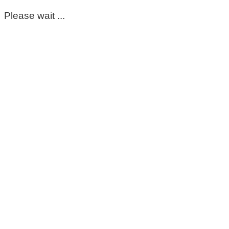
Please wait ...