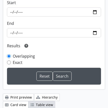
Start
End
Results
Overlapping
Exact
Print preview
Hierarchy
Card view
Table view