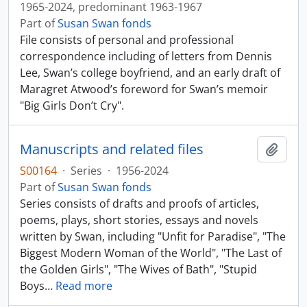
1965-2024, predominant 1963-1967
Part of
Susan Swan fonds
File consists of personal and professional
correspondence including of letters from Dennis
Lee, Swan’s college boyfriend, and an early draft of
Maragret Atwood’s foreword for Swan’s memoir
"Big Girls Don’t Cry".
Manuscripts and related files
Add t
S00164
·
Series
·
1956-2024
Part of
Susan Swan fonds
Series consists of drafts and proofs of articles,
poems, plays, short stories, essays and novels
written by Swan, including "Unfit for Paradise", "The
Biggest Modern Woman of the World", "The Last of
the Golden Girls", "The Wives of Bath", "Stupid
Boys
…
Read more