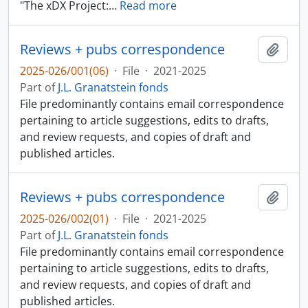
"The xDX Project:
…
Read more
Reviews + pubs correspondence
Add t
2025-026/001(06)
·
File
·
2021-2025
Part of
J.L. Granatstein fonds
File predominantly contains email correspondence
pertaining to article suggestions, edits to drafts,
and review requests, and copies of draft and
published articles.
Reviews + pubs correspondence
Add t
2025-026/002(01)
·
File
·
2021-2025
Part of
J.L. Granatstein fonds
File predominantly contains email correspondence
pertaining to article suggestions, edits to drafts,
and review requests, and copies of draft and
published articles.