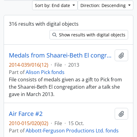
Sort by: End date
Direction: Descending
316 results with digital objects
Show results with digital objects
Medals from Shaarei-Beth El congregation
Add t
2014-039/016(12)
·
File
·
2013
Part of
Alison Pick fonds
File consists of medals given as a gift to Pick from
the Shaarei-Beth El congregation after a talk she
gave in March 2013.
Air Farce #2
Add t
2010-015/020(02)
·
File
·
15 Oct.
Part of
Abbott-Ferguson Productions Ltd. fonds