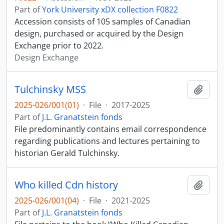
Part of
York University xDX collection F0822
Accession consists of 105 samples of Canadian
design, purchased or acquired by the Design
Exchange prior to 2022.
Design Exchange
Tulchinsky MSS
Add t
2025-026/001(01)
·
File
·
2017-2025
Part of
J.L. Granatstein fonds
File predominantly contains email correspondence
regarding publications and lectures pertaining to
historian Gerald Tulchinsky.
Who killed Cdn history
Add t
2025-026/001(04)
·
File
·
2021-2025
Part of
J.L. Granatstein fonds