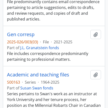
File predominantly contains email correspondence
pertaining to article suggestions, edits to drafts,
and review requests, and copies of draft and
published articles.
Gen corresp
Add t
2025-026/003(03)
·
File
·
2021-2025
Part of
J.L. Granatstein fonds
File includes correspondence predominantly
pertaining to professional matters.
Academic and teaching files
Add t
S00163
·
Series
·
1964-2025
Part of
Susan Swan fonds
Series pertains to Swan's work as an instructor at
York University and her tenure process, her
position as the Millennial Robarts Chair in Canadian