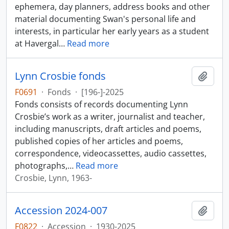
ephemera, day planners, address books and other
material documenting Swan's personal life and
interests, in particular her early years as a student
at Havergal
…
Read more
Lynn Crosbie fonds
Add t
F0691
·
Fonds
·
[196-]-2025
Fonds consists of records documenting Lynn
Crosbie’s work as a writer, journalist and teacher,
including manuscripts, draft articles and poems,
published copies of her articles and poems,
correspondence, videocassettes, audio cassettes,
photographs,
…
Read more
Crosbie, Lynn, 1963-
Accession 2024-007
Add t
F0822
·
Accession
·
1930-2025