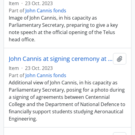
Item
·
23 Oct. 2023
Part of
John Cannis fonds
Image of John Cannis, in his capacity as
Parliamentary Secretary, preparing to give a key
note speech at the official opening of the Telus
head office.
John Cannis at signing ceremony at Centennial College
Add t
Item
·
23 Oct. 2023
Part of
John Cannis fonds
Additional view of John Cannis, in his capacity as
Parliamentary Secretary, posing for a photo during
a signing of agreements between Centennial
College and the Department of National Defence to
financially support students studying Aeronautical
Engineering.