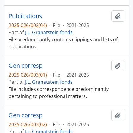
Publications
Add t
2025-026/002(04)
·
File
·
2021-2025
Part of
J.L. Granatstein fonds
File predominantly contains clippings and lists of
publications.
Gen corresp
Add t
2025-026/003(01)
·
File
·
2021-2025
Part of
J.L. Granatstein fonds
File includes correspondence predominantly
pertaining to professional matters.
Gen corresp
Add t
2025-026/003(02)
·
File
·
2021-2025
Part of
J.L. Granatstein fonds