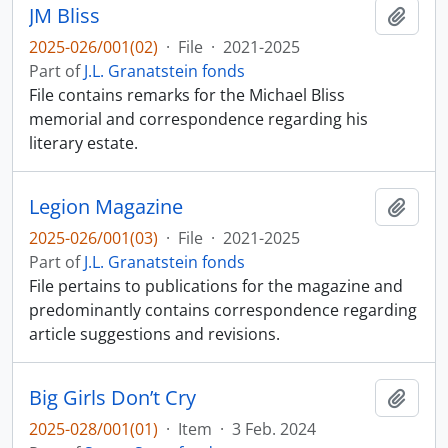
JM Bliss
Add t
2025-026/001(02)
·
File
·
2021-2025
Part of
J.L. Granatstein fonds
File contains remarks for the Michael Bliss
memorial and correspondence regarding his
literary estate.
Legion Magazine
Add t
2025-026/001(03)
·
File
·
2021-2025
Part of
J.L. Granatstein fonds
File pertains to publications for the magazine and
predominantly contains correspondence regarding
article suggestions and revisions.
Big Girls Don’t Cry
Add t
2025-028/001(01)
·
Item
·
3 Feb. 2024