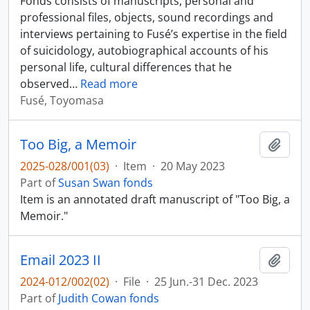
Fonds consists of manuscripts, personal and
professional files, objects, sound recordings and
interviews pertaining to Fusé’s expertise in the field
of suicidology, autobiographical accounts of his
personal life, cultural differences that he
observed
…
Read more
Fusé, Toyomasa
Too Big, a Memoir
Add t
2025-028/001(03)
·
Item
·
20 May 2023
Part of
Susan Swan fonds
Item is an annotated draft manuscript of "Too Big, a
Memoir."
Email 2023 II
Add t
2024-012/002(02)
·
File
·
25 Jun.-31 Dec. 2023
Part of
Judith Cowan fonds