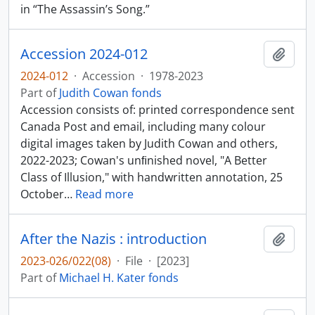
in “The Assassin’s Song.”
Accession 2024-012
Add t
2024-012
·
Accession
·
1978-2023
Part of
Judith Cowan fonds
Accession consists of: printed correspondence sent
Canada Post and email, including many colour
digital images taken by Judith Cowan and others,
2022-2023; Cowan's unﬁnished novel, "A Better
Class of Illusion," with handwritten annotation, 25
October
…
Read more
After the Nazis : introduction
Add t
2023-026/022(08)
·
File
·
[2023]
Part of
Michael H. Kater fonds