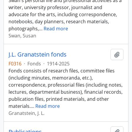
Swan's personal life and professional activities as a
writer, university professor, journalist and
advocate for the arts, including correspondence,
notebooks, day planners, research materials,
photographs,
…
Read more
Swan, Susan
J.L. Granatstein fonds
Add t
F0316
·
Fonds
·
1914-2025
Fonds consists of research files, committee files
(including minutes, memoranda, etc.),
correspondence, professorial files (including notes,
lectures, departmental business), financial records,
publication files, printed materials, and other
materials.
…
Read more
Granatstein, J. L.
Publications
Add t