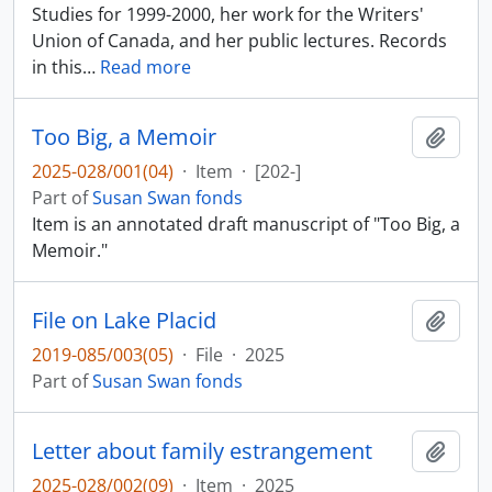
Studies for 1999-2000, her work for the Writers'
Union of Canada, and her public lectures. Records
in this
…
Read more
Too Big, a Memoir
Add t
2025-028/001(04)
·
Item
·
[202-]
Part of
Susan Swan fonds
Item is an annotated draft manuscript of "Too Big, a
Memoir."
File on Lake Placid
Add t
2019-085/003(05)
·
File
·
2025
Part of
Susan Swan fonds
Letter about family estrangement
Add t
2025-028/002(09)
·
Item
·
2025