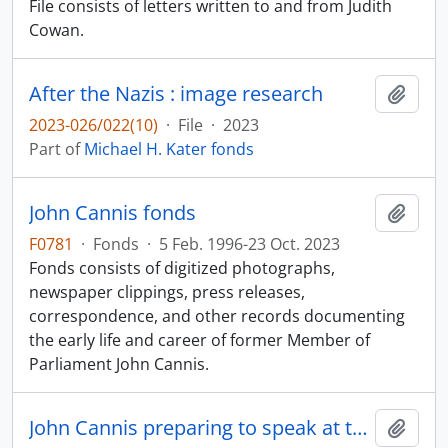
File consists of letters written to and from Judith
Cowan.
After the Nazis : image research
Add t
2023-026/022(10)
·
File
·
2023
Part of
Michael H. Kater fonds
John Cannis fonds
Add t
F0781
·
Fonds
·
5 Feb. 1996-23 Oct. 2023
Fonds consists of digitized photographs,
newspaper clippings, press releases,
correspondence, and other records documenting
the early life and career of former Member of
Parliament John Cannis.
John Cannis preparing to speak at the official opening of the Telus head office
Add t