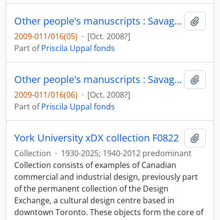
Other people's manuscripts : Savage adoration / Gale Zoe Garnett : draft without annotations
Add t
2009-011/016(05)
·
[Oct. 2008?]
Part of
Priscila Uppal fonds
Other people's manuscripts : Savage adoration / Gale Zoe Garnett: drafts with annotations by Uppal and Garnett
Add t
2009-011/016(06)
·
[Oct. 2008?]
Part of
Priscila Uppal fonds
York University xDX collection F0822
Add t
Collection
·
1930-2025; 1940-2012 predominant
Collection consists of examples of Canadian
commercial and industrial design, previously part
of the permanent collection of the Design
Exchange, a cultural design centre based in
downtown Toronto. These objects form the core of