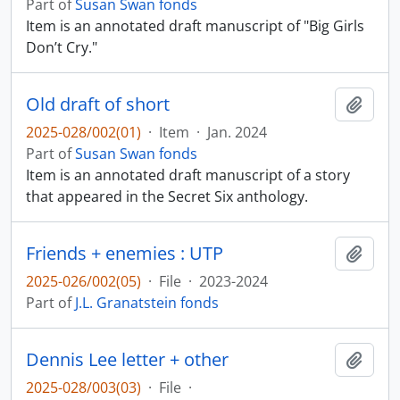
Part of
Susan Swan fonds
Item is an annotated draft manuscript of "Big Girls
Don’t Cry."
Old draft of short
Add t
2025-028/002(01)
·
Item
·
Jan. 2024
Part of
Susan Swan fonds
Item is an annotated draft manuscript of a story
that appeared in the Secret Six anthology.
Friends + enemies : UTP
Add t
2025-026/002(05)
·
File
·
2023-2024
Part of
J.L. Granatstein fonds
Dennis Lee letter + other
Add t
2025-028/003(03)
·
File
·