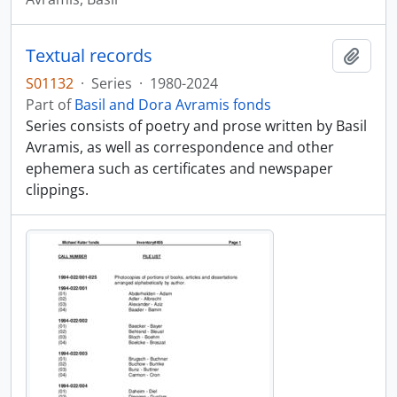
Textual records
Add t
S01132
·
Series
·
1980-2024
Part of
Basil and Dora Avramis fonds
Series consists of poetry and prose written by Basil
Avramis, as well as correspondence and other
ephemera such as certificates and newspaper
clippings.