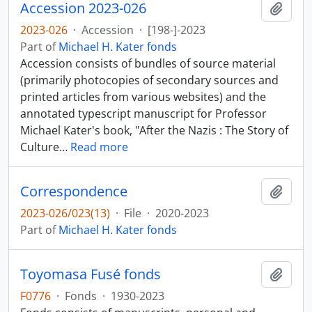
Accession 2023-026
Add t
2023-026
·
Accession
·
[198-]-2023
Part of
Michael H. Kater fonds
Accession consists of bundles of source material
(primarily photocopies of secondary sources and
printed articles from various websites) and the
annotated typescript manuscript for Professor
Michael Kater's book, "After the Nazis : The Story of
Culture
…
Read more
Correspondence
Add t
2023-026/023(13)
·
File
·
2020-2023
Part of
Michael H. Kater fonds
Toyomasa Fusé fonds
Add t
F0776
·
Fonds
·
1930-2023