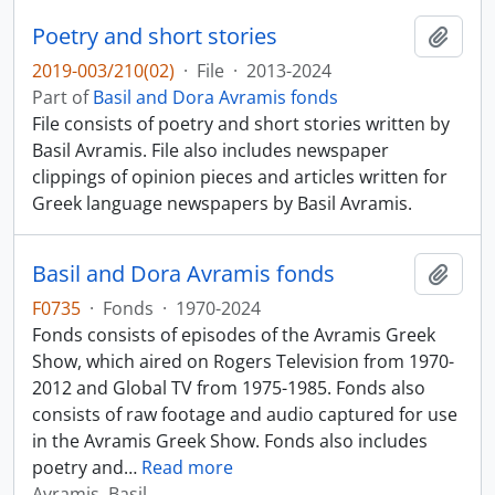
Poetry and short stories
Add t
2019-003/210(02)
·
File
·
2013-2024
Part of
Basil and Dora Avramis fonds
File consists of poetry and short stories written by
Basil Avramis. File also includes newspaper
clippings of opinion pieces and articles written for
Greek language newspapers by Basil Avramis.
Basil and Dora Avramis fonds
Add t
F0735
·
Fonds
·
1970-2024
Fonds consists of episodes of the Avramis Greek
Show, which aired on Rogers Television from 1970-
2012 and Global TV from 1975-1985. Fonds also
consists of raw footage and audio captured for use
in the Avramis Greek Show. Fonds also includes
poetry and
…
Read more
Avramis, Basil