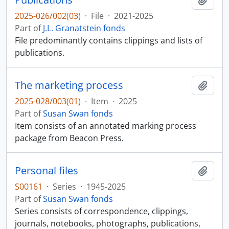
2025-026/002(03)
·
File
·
2021-2025
Part of
J.L. Granatstein fonds
File predominantly contains clippings and lists of
publications.
The marketing process
Add t
2025-028/003(01)
·
Item
·
2025
Part of
Susan Swan fonds
Item consists of an annotated marking process
package from Beacon Press.
Personal files
Add t
S00161
·
Series
·
1945-2025
Part of
Susan Swan fonds
Series consists of correspondence, clippings,
journals, notebooks, photographs, publications,