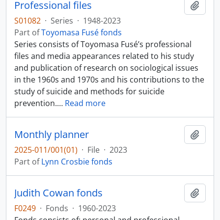
Professional files
Add t
S01082
·
Series
·
1948-2023
Part of
Toyomasa Fusé fonds
Series consists of Toyomasa Fusé’s professional
files and media appearances related to his study
and publication of research on sociological issues
in the 1960s and 1970s and his contributions to the
study of suicide and methods for suicide
prevention.
…
Read more
Monthly planner
Add t
2025-011/001(01)
·
File
·
2023
Part of
Lynn Crosbie fonds
Judith Cowan fonds
Add t
F0249
·
Fonds
·
1960-2023