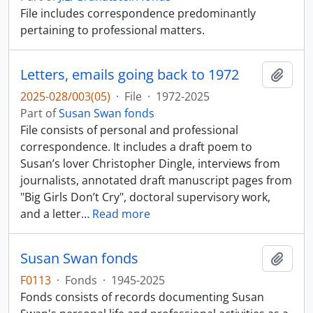
File includes correspondence predominantly
pertaining to professional matters.
Letters, emails going back to 1972
Add t
2025-028/003(05)
·
File
·
1972-2025
Part of
Susan Swan fonds
File consists of personal and professional
correspondence. It includes a draft poem to
Susan’s lover Christopher Dingle, interviews from
journalists, annotated draft manuscript pages from
"Big Girls Don’t Cry", doctoral supervisory work,
and a letter
…
Read more
Susan Swan fonds
Add t
F0113
·
Fonds
·
1945-2025
Fonds consists of records documenting Susan