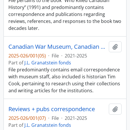
File pertains to the book “Who Killed Canadian
History” (1991) and predominantly contains
correspondence and publications regarding
reviews, references, and responses to the book two
decades later.
Canadian War Museum, Canadian Museum of History Corp.
Add t
2025-026/001(05)
·
File
·
2021-2025
Part of
J.L. Granatstein fonds
File predominantly contains email correspondence
with museum staff, also included is historian Tim
Cook, pertaining to research using their collections
and writing articles for the institutions.
Reviews + pubs correspondence
Add t
2025-026/001(07)
·
File
·
2021-2025
Part of
J.L. Granatstein fonds