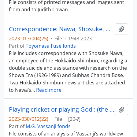
File consists of printed messages and images sent
from and to Judith Cowan.
Correspondence: Nawa, Shosuke, Hokkaido Shimbun
Add t
2023-013/004(25)
·
File
·
1948-2023
Part of
Toyomasa Fusé fonds
File includes correspondence with Shosuke Nawa,
an employee of the Hokkaido Shimbun, regarding a
double suicide and assistance with research on the
Showa Era (1926-1989) and Subhas Chandra Bose.
Two Hokkaido Shimbun news articles are attached
to Nawa’s
…
Read more
Playing cricket or playing God : (the sacred and the profane in the Assassin’s Song) / by Harish Narang
Add t
2023-030/012(22)
·
File
·
[20-?]
Part of
M.G. Vassanji fonds
File consists of an analysis of Vassanji’s worldview