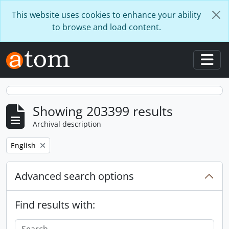
Skip to main content
This website uses cookies to enhance your ability
to browse and load content.
Togg
Showing 203399 results
Archival description
Remove filter:
English
Advanced search options
Find results with: