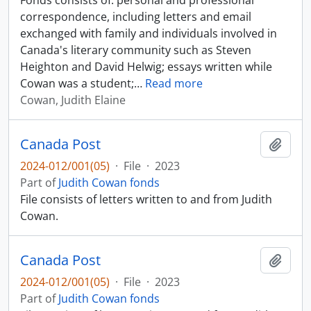
Fonds consists of: personal and professional
correspondence, including letters and email
exchanged with family and individuals involved in
Canada's literary community such as Steven
Heighton and David Helwig; essays written while
Cowan was a student;
…
Read more
Cowan, Judith Elaine
Canada Post
Add t
2024-012/001(05)
·
File
·
2023
Part of
Judith Cowan fonds
File consists of letters written to and from Judith
Cowan.
Canada Post
Add t
2024-012/001(05)
·
File
·
2023
Part of
Judith Cowan fonds