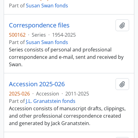
Part of
Susan Swan fonds
Correspondence files
Add t
S00162
·
Series
·
1954-2025
Part of
Susan Swan fonds
Series consists of personal and professional
correspondence and e-mail, sent and received by
Swan.
Accession 2025-026
Add t
2025-026
·
Accession
·
2011-2025
Part of
J.L. Granatstein fonds
Accession consists of manuscript drafts, clippings,
and other professional correspondence created
and generated by Jack Granatstein.