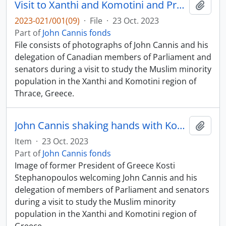
Visit to Xanthi and Komotini and President Kostantinos Stefanopoulos
Add t
2023-021/001(09)
·
File
·
23 Oct. 2023
Part of
John Cannis fonds
File consists of photographs of John Cannis and his
delegation of Canadian members of Parliament and
senators during a visit to study the Muslim minority
population in the Xanthi and Komotini region of
Thrace, Greece.
John Cannis shaking hands with Kosti Stefanopoulos
Add t
Item
·
23 Oct. 2023
Part of
John Cannis fonds
Image of former President of Greece Kosti
Stephanopoulos welcoming John Cannis and his
delegation of members of Parliament and senators
during a visit to study the Muslim minority
population in the Xanthi and Komotini region of