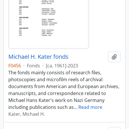
Michael H. Kater fonds
Add t
F0456
·
Fonds
·
[ca. 1961]-2023
The fonds mainly consists of research files,
photocopies and microfilm reels of archival
documents from American and European archives,
manuscripts, and correspondence related to
Michael Hans Kater's work on Nazi Germany
including publications such as
…
Read more
Kater, Michael H.