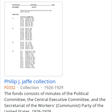
Philip J. Jaffe collection
F0332
·
Collection
·
1926-1929
The fonds consists of minutes of the Political
Committee, the Central Executive Committee, and the
Secretariat of the Workers' (Communist) Party of the
United States, 1926-1929.