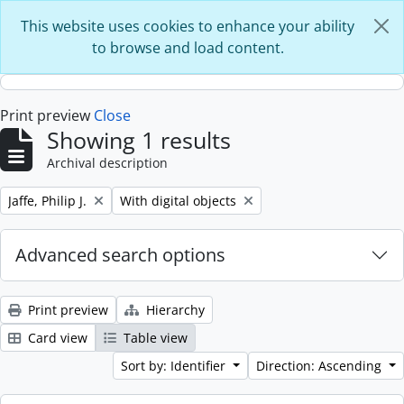
Skip to main content
This website uses cookies to enhance your ability
to browse and load content.
Print preview
Close
Showing 1 results
Archival description
Remove filter:
Remove filter:
Jaffe, Philip J.
With digital objects
Advanced search options
Print preview
Hierarchy
Card view
Table view
Sort by: Identifier
Direction: Ascending