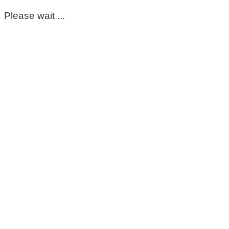
Please wait ...