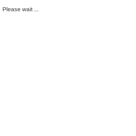
Please wait ...