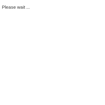
Please wait ...