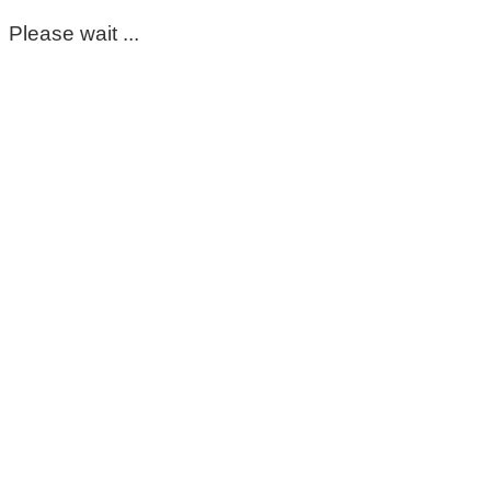
Please wait ...