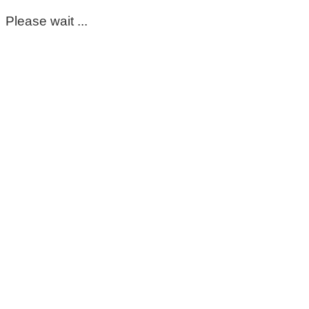
Please wait ...