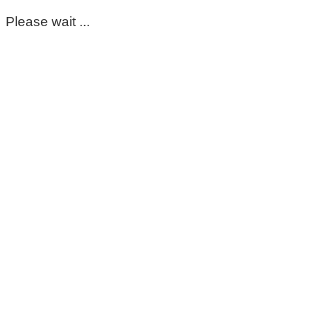
Please wait ...