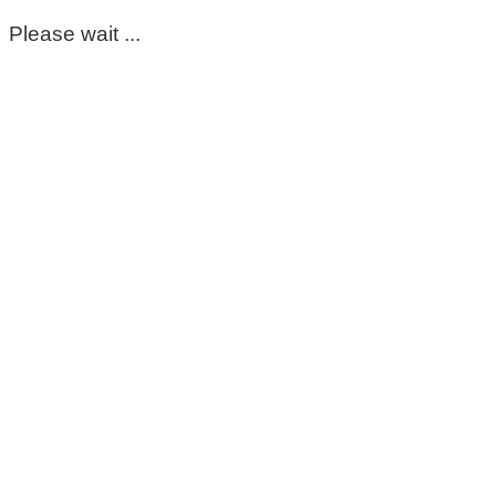
Please wait ...