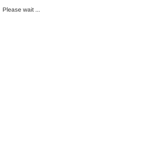
Please wait ...