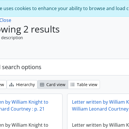
e uses cookies to enhance your ability to browse and load 
Close
wing 2 results
 description
 search options
ew
Hierarchy
Card view
Table view
en by William Knight to
Letter written by William 
nard Courtney : p. 21
William Leonard Courtney 
en by William Knight to
Letter written by William 