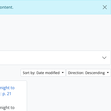
content.
Sort by: Date modified
Direction: Descending
Knight to
: p. 21
Knight to