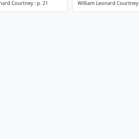
nard Courtney : p. 21
William Leonard Courtney 