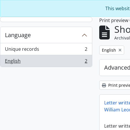
Skip to main content
This websit
Print preview
Sho
Language
Archival
Unique records
2
Remove filter:
English
, 2 results
English
2
, 2 results
Advanced
Print previ
Letter writt
William Leo
Letter writt