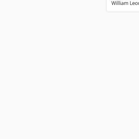
William Leo