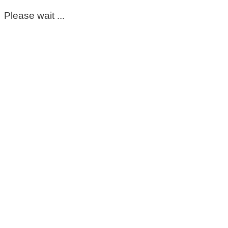
Please wait ...