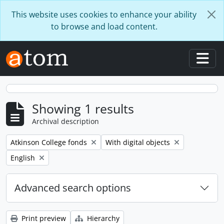
Skip to main content
This website uses cookies to enhance your ability
to browse and load content.
Togg
Showing 1 results
Archival description
Remove filter:
Remove filter:
Atkinson College fonds
With digital objects
Remove filter:
English
Advanced search options
Print preview
Hierarchy