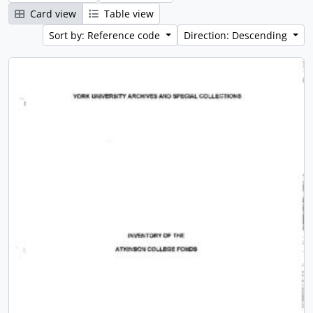
Card view
Table view
Sort by: Reference code
Direction: Descending